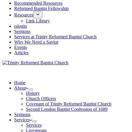
Recommended Resources
Reformed Baptist Fellowship
Resources
Link Library
rslogin
Sermons
Services at Trinity Reformed Baptist Church
Why We Need a Savior
Events
Articles
Home
About
History
Church Officers
Covenant of Trinity Reformed Baptist Church
Second London Baptist Confession of 1689
Sermons
Services
Services
Livestream