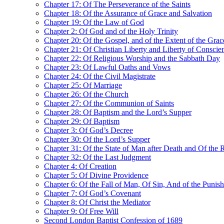
Chapter 17: Of The Perseverance of the Saints
Chapter 18: Of the Assurance of Grace and Salvation
Chapter 19: Of the Law of God
Chapter 2: Of God and of the Holy Trinity
Chapter 20: Of the Gospel, and of the Extent of the Gra
Chapter 21: Of Christian Liberty and Liberty of Conscie
Chapter 22: Of Religious Worship and the Sabbath Day
Chapter 23: Of Lawful Oaths and Vows
Chapter 24: Of the Civil Magistrate
Chapter 25: Of Marriage
Chapter 26: Of the Church
Chapter 27: Of the Communion of Saints
Chapter 28: Of Baptism and the Lord’s Supper
Chapter 29: Of Baptism
Chapter 3: Of God’s Decree
Chapter 30: Of the Lord’s Supper
Chapter 31: Of the State of Man after Death and Of the 
Chapter 32: Of the Last Judgment
Chapter 4: Of Creation
Chapter 5: Of Divine Providence
Chapter 6: Of the Fall of Man, Of Sin, And of the Punis
Chapter 7: Of God’s Covenant
Chapter 8: Of Christ the Mediator
Chapter 9: Of Free Will
Second London Baptist Confession of 1689