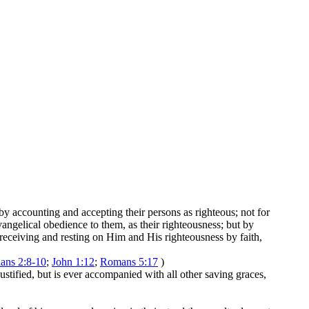
 by accounting and accepting their persons as righteous; not for
vangelical obedience to them, as their righteousness; but by
 receiving and resting on Him and His righteousness by faith,
ans 2:8-10
;
John 1:12
;
Romans 5:17
)
 justified, but is ever accompanied with all other saving graces,