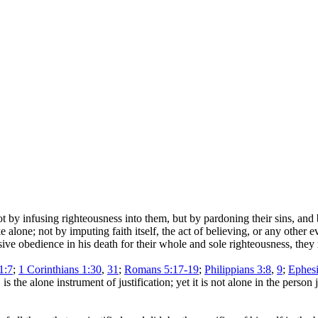
ot by infusing righteousness into them, but by pardoning their sins, and
alone; not by imputing faith itself, the act of believing, or any other e
ive obedience in his death for their whole and sole righteousness, they
1:7
;
1 Corinthians 1:30
,
31
;
Romans 5:17-19
;
Philippians 3:8
,
9
;
Ephesi
is the alone instrument of justification; yet it is not alone in the person