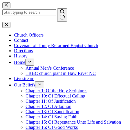
Skip
to
content
No
results
Church Officers
Contact
Covenant of Trinity Reformed Baptist Church
Directions
History
Home
Annual Men’s Conference
TRBC church plant in Haw River NC
Livestream
Our Beliefs
Chapter 1: Of the Holy Scriptures
Chapter 10: Of Effectual Calling
Chapter 11: Of Justification
Chapter 12: Of Adoption
Chapter 13: Of Sanctification
Chapter 14: Of Saving Faith
Chapter 15: Of Repentance Unto Life and Salvation
Chapter 16: Of Good Works