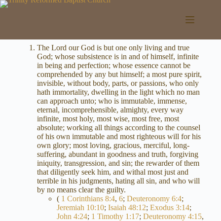
Skip
to
content
The Lord our God is but one only living and true
God; whose subsistence is in and of himself, infinite
in being and perfection; whose essence cannot be
comprehended by any but himself; a most pure spirit,
invisible, without body, parts, or passions, who only
hath immortality, dwelling in the light which no man
can approach unto; who is immutable, immense,
eternal, incomprehensible, almighty, every way
infinite, most holy, most wise, most free, most
absolute; working all things according to the counsel
of his own immutable and most righteous will for his
own glory; most loving, gracious, merciful, long-
suffering, abundant in goodness and truth, forgiving
iniquity, transgression, and sin; the rewarder of them
that diligently seek him, and withal most just and
terrible in his judgments, hating all sin, and who will
by no means clear the guilty.
(
1 Corinthians 8:4
,
6
;
Deuteronomy 6:4
;
Jeremiah 10:10
;
Isaiah 48:12
;
Exodus 3:14
;
John 4:24
;
1 Timothy 1:17
;
Deuteronomy 4:15
,