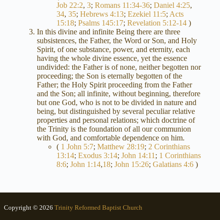
Job 22:2
,
3
;
Romans 11:34-36
;
Daniel 4:25
,
34
,
35
;
Hebrews 4:13
;
Ezekiel 11:5
;
Acts
15:18
;
Psalms 145:17
;
Revelation 5:12-14
)
In this divine and infinite Being there are three
subsistences, the Father, the Word or Son, and Holy
Spirit, of one substance, power, and eternity, each
having the whole divine essence, yet the essence
undivided: the Father is of none, neither begotten nor
proceeding; the Son is eternally begotten of the
Father; the Holy Spirit proceeding from the Father
and the Son; all infinite, without beginning, therefore
but one God, who is not to be divided in nature and
being, but distinguished by several peculiar relative
properties and personal relations; which doctrine of
the Trinity is the foundation of all our communion
with God, and comfortable dependence on him.
(
1 John 5:7
;
Matthew 28:19
;
2 Corinthians
13:14
;
Exodus 3:14
;
John 14:11
;
1 Corinthians
8:6
;
John 1:14
,
18
;
John 15:26
;
Galatians 4:6
)
Copyright © 2026
Trinity Reformed Baptist Church