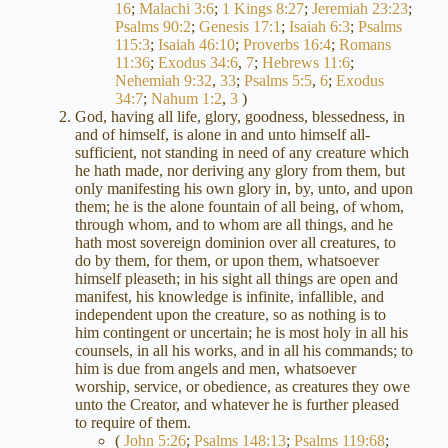
16
;
Malachi 3:6
;
1 Kings 8:27
;
Jeremiah 23:23
;
Psalms 90:2
;
Genesis 17:1
;
Isaiah 6:3
;
Psalms
115:3
;
Isaiah 46:10
;
Proverbs 16:4
;
Romans
11:36
;
Exodus 34:6
,
7
;
Hebrews 11:6
;
Nehemiah 9:32
,
33
;
Psalms 5:5
,
6
;
Exodus
34:7
;
Nahum 1:2
,
3
)
God, having all life, glory, goodness, blessedness, in
and of himself, is alone in and unto himself all-
sufficient, not standing in need of any creature which
he hath made, nor deriving any glory from them, but
only manifesting his own glory in, by, unto, and upon
them; he is the alone fountain of all being, of whom,
through whom, and to whom are all things, and he
hath most sovereign dominion over all creatures, to
do by them, for them, or upon them, whatsoever
himself pleaseth; in his sight all things are open and
manifest, his knowledge is infinite, infallible, and
independent upon the creature, so as nothing is to
him contingent or uncertain; he is most holy in all his
counsels, in all his works, and in all his commands; to
him is due from angels and men, whatsoever
worship, service, or obedience, as creatures they owe
unto the Creator, and whatever he is further pleased
to require of them.
(
John 5:26
;
Psalms 148:13
;
Psalms 119:68
;