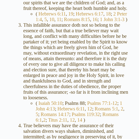
our spirits that we are the children of God; and, as a
fruit thereof, keeping the heart both humble and holy.
(
Hebrews 6:11
,
19
;
Hebrews 6:17
,
18
;
2 Peter
1:4
,
5
,
10
,
11
;
Romans 8:15
,
16
;
1 John 3:1-3
)
This infallible assurance doth not so belong to the
essence of faith, but that a true believer may wait
long, and conflict with many difficulties before he be
partaker of it; yet being enabled by the Spirit to know
the things which are freely given him of God, he
may, without extraordinary revelation, in the right use
of means, attain thereunto: and therefore it is the duty
of every one to give all diligence to make his calling
and election sure, that thereby his heart may be
enlarged in peace and joy in the Holy Spirit, in love
and thankfulness to God, and in strength and
cheerfulness in the duties of obedience, the proper
fruits of this assurance; -so far is it from inclining men
to looseness.
(
Isaiah 50:10
; Psalms 88
;
Psalms 77:1-12
;
1
John 4:13
;
Hebrews 6:11
,
12
;
Romans 5:1
,
2
,
5
;
Romans 14:17
;
Psalms 119:32
;
Romans
6:1
,
2
;
Titus 2:11
,
12
,
14
)
True believers may have the assurance of their
salvation divers ways shaken, diminished, and
intermitted; as by negligence in preserving of it, by