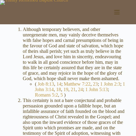
Skip
to
content
Although temporary believers, and other
unregenerate men, may vainly deceive themselves
with false hopes and carnal presumptions of being in
the favour of God and state of salvation, which hope
of theirs shall perish; yet such as truly believe in the
Lord Jesus, and love him in sincerity, endeavouring
to walk in all good conscience before him, may in
this life be certainly assured that they are in the state
of grace, and may rejoice in the hope of the glory of
God, which hope shall never make them ashamed.
(
Job 8:13
,
14
;
Matthew 7:22
,
23
;
1 John 2:3
;
1
John 3:14
,
18
,
19
,
21
,
24
;
1 John 5:13
;
Romans 5:2
,
5
)
This certainty is not a bare conjectural and probable
persuasion grounded upon a fallible hope, but an
infallible assurance of faith founded on the blood and
righteousness of Christ revealed in the Gospel; and
also upon the inward evidence of those graces of the
Spirit unto which promises are made, and on the
testimony of the Spirit of adoption, witnessing with