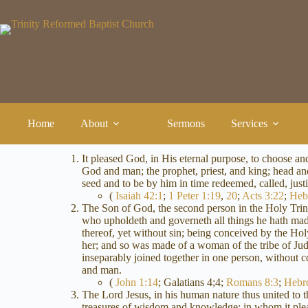
Skip
to
content
Home
About
Sermons
Services
It pleased God, in His eternal purpose, to choose a
God and man; the prophet, priest, and king; head and 
seed and to be by him in time redeemed, called, justif
(
Isaiah 42:1
;
1 Peter 1:19
,
20
;
Acts 3:22
;
Heb
The Son of God, the second person in the Holy Trini
who upholdeth and governeth all things he hath made
thereof, yet without sin; being conceived by the H
her; and so was made of a woman of the tribe of Jud
inseparably joined together in one person, without
and man.
(
John 1:14
; Galatians 4
;4;
Romans 8:3
;
Hebr
The Lord Jesus, in his human nature thus united to t
treasures of wisdom and knowledge; in whom it pleased