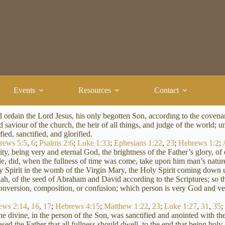
Events
Resources
Contact
nd ordain the Lord Jesus, his only begotten Son, according to the cove
saviour of the church, the heir of all things, and judge of the world; u
ied, sanctified, and glorified.
rews 5:5
,
6
;
Psalms 2:6
;
Luke 1:33
;
Ephesians 1:22
,
23
;
Hebrews 1:2
;
ty, being very and eternal God, the brightness of the Father’s glory, 
, did, when the fullness of time was come, take upon him man’s nature,
oly Spirit in the womb of the Virgin Mary, the Holy Spirit coming dow
ah, of the seed of Abraham and David according to the Scriptures; so th
 conversion, composition, or confusion; which person is very God and v
ews 2:14
,
16
,
17
;
Hebrews 4:15
;
Matthew 1:22
,
23
;
Luke 1:27
,
31
,
35
he divine, in the person of the Son, was sanctified and anointed with t
 the Father that all fullness should dwell, to the end that being holy, 