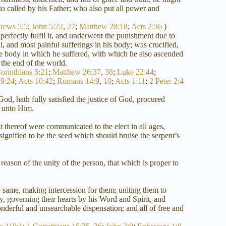
to called by his Father; who also put all power and
rews 5:5
;
John 5:22
,
27
;
Matthew 28:18
;
Acts 2:36
)
erfectly fulfil it, and underwent the punishment due to
, and most painful sufferings in his body; was crucified,
ame body in which he suffered, with which he also ascended
 the end of the world.
orinthians 5:21
;
Matthew 26:37
,
38
;
Luke 22:44
;
9:24
;
Acts 10:42
;
Romans 14:9
,
10
;
Acts 1:11
;
2 Peter 2:4
od, hath fully satisfied the justice of God, procured
n unto Him.
it thereof were communicated to the elect in all ages,
ignified to be the seed which should bruise the serpent’s
 reason of the unity of the person, that which is proper to
 same, making intercession for them; uniting them to
y, governing their hearts by his Word and Spirit, and
derful and unsearchable dispensation; and all of free and