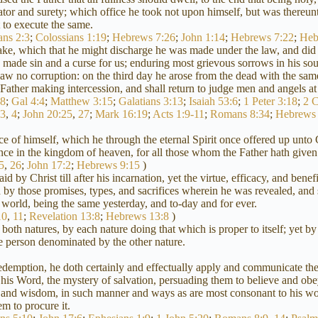
ator and surety; which office he took not upon himself, but was thereun
to execute the same.
ans 2:3
;
Colossians 1:19
;
Hebrews 7:26
;
John 1:14
;
Hebrews 7:22
;
Heb
ake, which that he might discharge he was made under the law, and did p
ade sin and a curse for us; enduring most grievous sorrows in his soul
t saw no corruption: on the third day he arose from the dead with the s
is Father making intercession, and shall return to judge men and angels at
18
;
Gal 4:4
;
Matthew 3:15
;
Galatians 3:13
;
Isaiah 53:6
;
1 Peter 3:18
;
2 C
:3
,
4
;
John 20:25
,
27
;
Mark 16:19
;
Acts 1:9-11
;
Romans 8:34
;
Hebrews 
e of himself, which he through the eternal Spirit once offered up unto G
tance in the kingdom of heaven, for all those whom the Father hath give
5
,
26
;
John 17:2
;
Hebrews 9:15
)
 by Christ till after his incarnation, yet the virtue, efficacy, and benef
 by those promises, types, and sacrifices wherein he was revealed, and s
 world, being the same yesterday, and to-day and for ever.
10
,
11
;
Revelation 13:8
;
Hebrews 13:8
)
both natures, by each nature doing that which is proper to itself; yet by
the person denominated by the other nature.
redemption, he doth certainly and effectually apply and communicate the
y his Word, the mystery of salvation, persuading them to believe and obe
 and wisdom, in such manner and ways as are most consonant to his won
m to procure it.