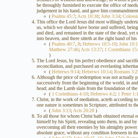
be throughly furnished to execute the office of medi
judgement in his hand, and gave him commandment 
(
Psalms 45:7
;
Acts 10:38
;
John 3:34
;
Colossi
This office the Lord Jesus did most willingly undert
us, which we should have borne and suffered, being m
and died, and remained in the state of the dead, ye
into heaven, and there sitteth at the right hand of h
(
Psalms 40:7
,
8
;
Hebrews 10:5-10
;
John 10:
Matthew 27:46
;
Acts 13:37
;
1 Corinthians 15
)
The Lord Jesus, by his perfect obedience and sacrific
reconciliation, and purchased an everlasting inheri
(
Hebrews 9:14
;
Hebrews 10:14
;
Romans 3:2
Although the price of redemption was not actually paid
successively from the beginning of the world, in and
head; and the Lamb slain from the foundation of the
(
1 Corinthians 4:10
;
Hebrews 4:2
;
1 Peter 1:
Christ, in the work of mediation, acteth according to 
one nature is sometimes in Scripture, attributed to 
(
John 3:13
;
Acts 20:28
)
To all those for whom Christ hath obtained eternal 
himself by his Spirit, revealing unto them, in and b
overcoming all their enemies by his almighty power
absolute grace, without any condition foreseen in the