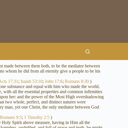
nant made between them both, to be the mediator between
nto whom he did from all eternity give a people to be his
Acts 17:31
;
Isaiah 53:10
;
John 17:6
;
Romans 8:30
)
of one substance and equal with him who made the world,
 with all the essential properties and common infirmities
n upon her: and the power of the Most High overshadowing
at two whole, perfect, and distinct natures were
ery man, yet one Christ, the only mediator between God
;
Romans 9:5
;
1 Timothy 2:5
)
he Holy Spirit above measure, having in Him all the
harmless, undefiled, and full of grace and truth, he might