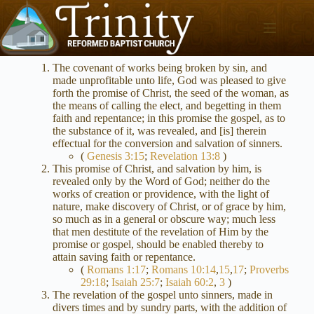
Skip
to
content
The covenant of works being broken by sin, and
made unprofitable unto life, God was pleased to give
forth the promise of Christ, the seed of the woman, as
the means of calling the elect, and begetting in them
faith and repentance; in this promise the gospel, as to
the substance of it, was revealed, and [is] therein
effectual for the conversion and salvation of sinners.
(
Genesis 3:15
;
Revelation 13:8
)
This promise of Christ, and salvation by him, is
revealed only by the Word of God; neither do the
works of creation or providence, with the light of
nature, make discovery of Christ, or of grace by him,
so much as in a general or obscure way; much less
that men destitute of the revelation of Him by the
promise or gospel, should be enabled thereby to
attain saving faith or repentance.
(
Romans 1:17
;
Romans 10:14
,
15
,
17
;
Proverbs
29:18
;
Isaiah 25:7
;
Isaiah 60:2
,
3
)
The revelation of the gospel unto sinners, made in
divers times and by sundry parts, with the addition of