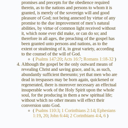
promises and precepts for the obedience required
therein, as to the nations and persons to whom it is
granted, is merely of the sovereign will and good
pleasure of God; not being annexed by virtue of any
promise to the due improvement of men’s natural
abilities, by virtue of common light received without
it, which none ever did make, or can do so; and
therefore in all ages, the preaching of the gospel has
been granted unto persons and nations, as to the
extent or straitening of it, in great variety, according
to the counsel of the will of God.
(
Psalms 147:20
;
Acts 16:7
;
Romans 1:18-32
)
Although the gospel be the only outward means of
revealing Christ and saving grace, and is, as such,
abundantly sufficient thereunto; yet that men who are
dead in trespasses may be born again, quickened or
regenerated, there is moreover necessary an effectual
insuperable work of the Holy Spirit upon the whole
soul, for the producing in them a new spiritual life;
without which no other means will effect their
conversion unto God.
(
Psalms 110:3
;
1 Corinthians 2:14
;
Ephesians
1:19
,
20
;
John 6:44
;
2 Corinthians 4:4
,
6
)