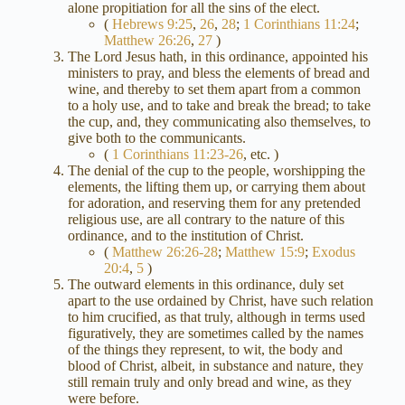
alone propitiation for all the sins of the elect.
(
Hebrews 9:25
,
26
,
28
;
1 Corinthians 11:24
;
Matthew 26:26
,
27
)
The Lord Jesus hath, in this ordinance, appointed his
ministers to pray, and bless the elements of bread and
wine, and thereby to set them apart from a common
to a holy use, and to take and break the bread; to take
the cup, and, they communicating also themselves, to
give both to the communicants.
(
1 Corinthians 11:23-26
, etc. )
The denial of the cup to the people, worshipping the
elements, the lifting them up, or carrying them about
for adoration, and reserving them for any pretended
religious use, are all contrary to the nature of this
ordinance, and to the institution of Christ.
(
Matthew 26:26-28
;
Matthew 15:9
;
Exodus
20:4
,
5
)
The outward elements in this ordinance, duly set
apart to the use ordained by Christ, have such relation
to him crucified, as that truly, although in terms used
figuratively, they are sometimes called by the names
of the things they represent, to wit, the body and
blood of Christ, albeit, in substance and nature, they
still remain truly and only bread and wine, as they
were before.