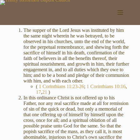
Skip
to
content
The supper of the Lord Jesus was instituted by him
the same night wherein he was betrayed, to be
observed in his churches, unto the end of the world,
for the perpetual remembrance, and shewing forth the
sacrifice of himself in his death, confirmation of the
faith of believers in all the benefits thereof, their
spiritual nourishment, and growth in him, their further
engagement in, and to all duties which they owe to
him; and to be a bond and pledge of their communion
with him, and with each other.
(
1 Corinthians 11:23-26
;
1 Corinthians 10:16
,
17
,
21
)
In this ordinance Christ is not offered up to his
Father, nor any real sacrifice made at all for remission
of sin of the quick or dead, but only a memorial of
that one offering up of himself by himself upon the
cross, once for all; and a spiritual oblation of all
possible praise unto God for the same. So that the
popish sacrifice of the mass, as they call it, is most
abominable, injurious to Christ’s own sacrifice the