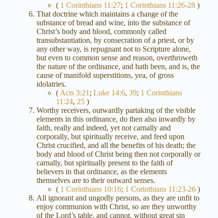
(
1 Corinthians 11:27
;
1 Corinthians 11:26-28
)
That doctrine which maintains a change of the
substance of bread and wine, into the substance of
Christ’s body and blood, commonly called
transubstantiation, by consecration of a priest, or by
any other way, is repugnant not to Scripture alone,
but even to common sense and reason, overthroweth
the nature of the ordinance, and hath been, and is, the
cause of manifold superstitions, yea, of gross
idolatries.
(
Acts 3:21
;
Luke 14:6
,
39
;
1 Corinthians
11:24
,
25
)
Worthy receivers, outwardly partaking of the visible
elements in this ordinance, do then also inwardly by
faith, really and indeed, yet not carnally and
corporally, but spiritually receive, and feed upon
Christ crucified, and all the benefits of his death; the
body and blood of Christ being then not corporally or
carnally, but spiritually present to the faith of
believers in that ordinance, as the elements
themselves are to their outward senses.
(
1 Corinthians 10:16
;
1 Corinthians 11:23-26
)
All ignorant and ungodly persons, as they are unfit to
enjoy communion with Christ, so are they unworthy
of the Lord’s table, and cannot, without great sin